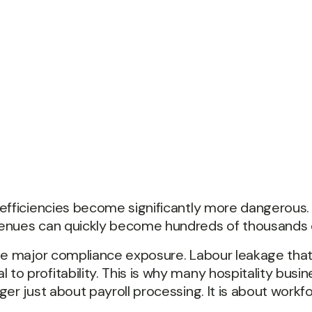
nefficiencies become significantly more dangerous.
enues can quickly become hundreds of thousands of
ate major compliance exposure. Labour leakage tha
 profitability. This is why many hospitality busine
r just about payroll processing. It is about workforc