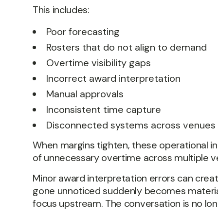
This includes:
Poor forecasting
Rosters that do not align to demand
Overtime visibility gaps
Incorrect award interpretation
Manual approvals
Inconsistent time capture
Disconnected systems across venues
When margins tighten, these operational i
of unnecessary overtime across multiple v
Minor award interpretation errors can cre
gone unnoticed suddenly becomes material to
focus upstream. The conversation is no longe