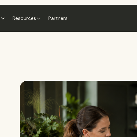
e
Resources
Partners