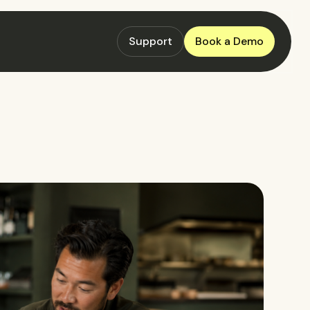
Support
Book a Demo