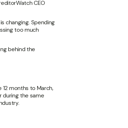
s CreditorWatch CEO
 is changing. Spending
passing too much
ing behind the
e 12 months to March,
or during the same
ndustry.