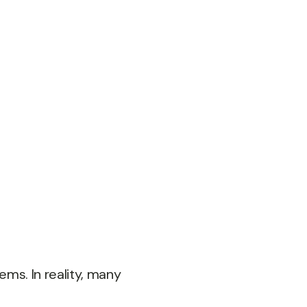
ems. In reality, many