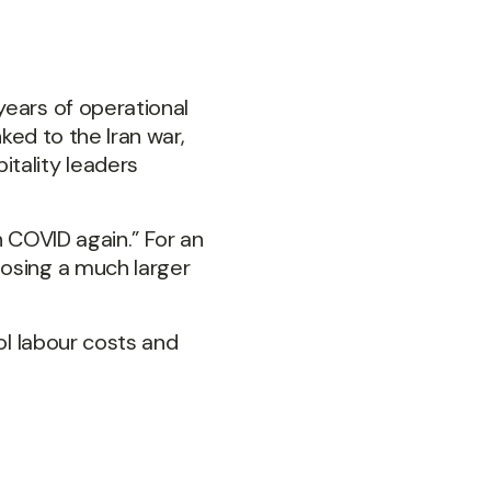
years of operational
ked to the Iran war,
tality leaders
gh COVID again.” For an
posing a much larger
ol labour costs and