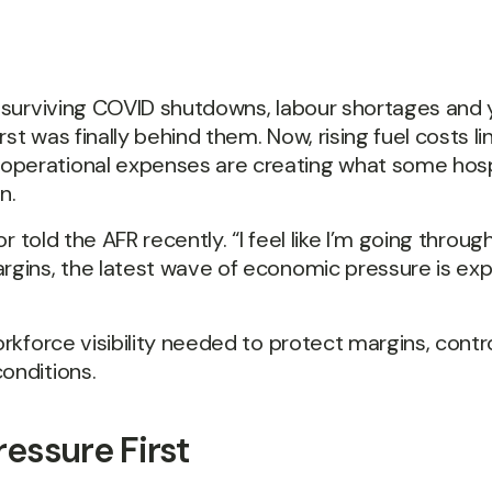
er surviving COVID shutdowns, labour shortages and 
t was finally behind them. Now, rising fuel costs lin
operational expenses are creating what some hospi
n.
or told the AFR recently. “I feel like I’m going throu
argins, the latest wave of economic pressure is ex
orkforce visibility needed to protect margins, contr
onditions.
ressure First