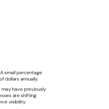
 A small percentage
 dollars annually.
t may have previously
sses are shifting
e visibility.