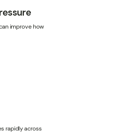
ressure
y can improve how
s rapidly across