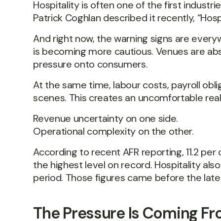
Hospitality is often one of the first indus
Patrick Coghlan described it recently, “Hospi
And right now, the warning signs are everyw
is becoming more cautious. Venues are abso
pressure onto consumers.
At the same time, labour costs, payroll ob
scenes. This creates an uncomfortable reali
Revenue uncertainty on one side.
Operational complexity on the other.
According to recent AFR reporting, 11.2 pe
the highest level on record. Hospitality al
period. Those figures came before the lates
The Pressure Is Coming Fr