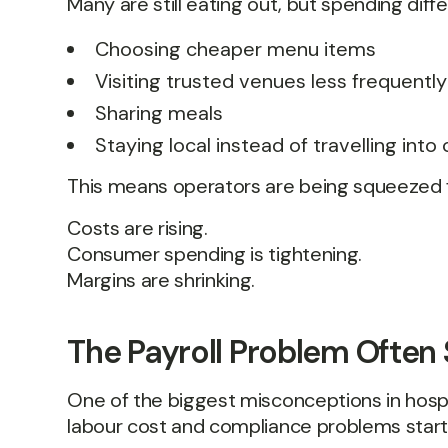
Many are still eating out, but spending diffe
Choosing cheaper menu items
Visiting trusted venues less frequently
Sharing meals
Staying local instead of travelling into 
This means operators are being squeezed 
Costs are rising.
Consumer spending is tightening.
Margins are shrinking.
The Payroll Problem Often 
One of the biggest misconceptions in hospita
labour cost and compliance problems start 