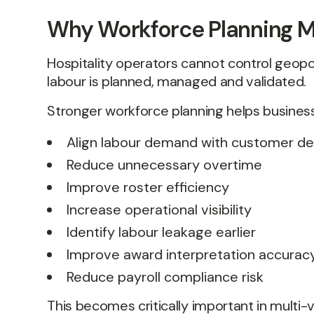
Why Workforce Planning M
Hospitality operators cannot control geopo
labour is planned, managed and validated.
Stronger workforce planning helps busines
Align labour demand with customer 
Reduce unnecessary overtime
Improve roster efficiency
Increase operational visibility
Identify labour leakage earlier
Improve award interpretation accurac
Reduce payroll compliance risk
This becomes critically important in multi