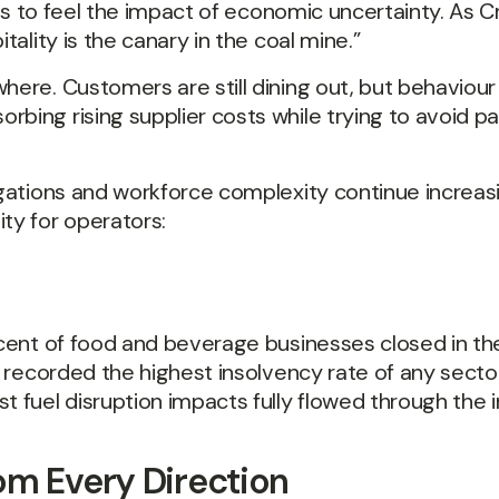
tries to feel the impact of economic uncertainty. A
tality is the canary in the coal mine.”
here. Customers are still dining out, but behaviour
rbing rising supplier costs while trying to avoid 
ligations and workforce complexity continue increas
ty for operators:
r cent of food and beverage businesses closed in th
so recorded the highest insolvency rate of any sect
t fuel disruption impacts fully flowed through the i
om Every Direction