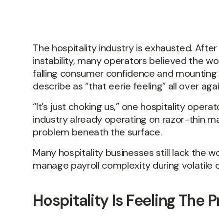
The hospitality industry is exhausted. Aft
instability, many operators believed the wors
falling consumer confidence and mounting 
describe as “that eerie feeling” all over agai
“It’s just choking us,” one hospitality operat
industry already operating on razor-thin m
problem beneath the surface.
Many hospitality businesses still lack the w
manage payroll complexity during volatile c
Hospitality Is Feeling The P