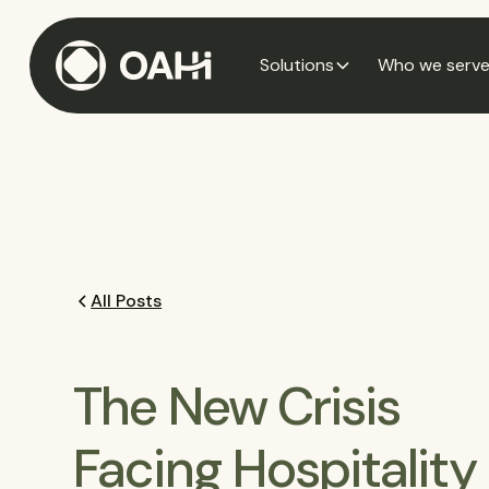
Solutions
Who we serv
All Posts
The New Crisis
Facing Hospitality