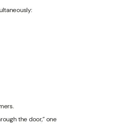
ultaneously:
mers.
rough the door,” one