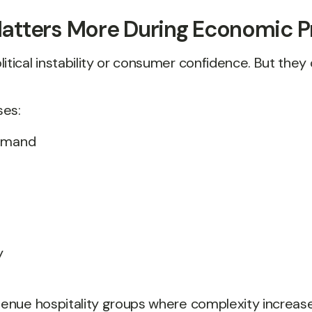
atters More During Economic P
litical instability or consumer confidence. But the
ses:
demand
y
-venue hospitality groups where complexity increase