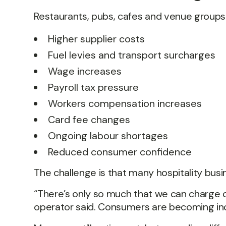
Restaurants, pubs, cafes and venue groups 
Higher supplier costs
Fuel levies and transport surcharges
Wage increases
Payroll tax pressure
Workers compensation increases
Card fee changes
Ongoing labour shortages
Reduced consumer confidence
The challenge is that many hospitality bu
“There’s only so much that we can charge
operator said. Consumers are becoming inc