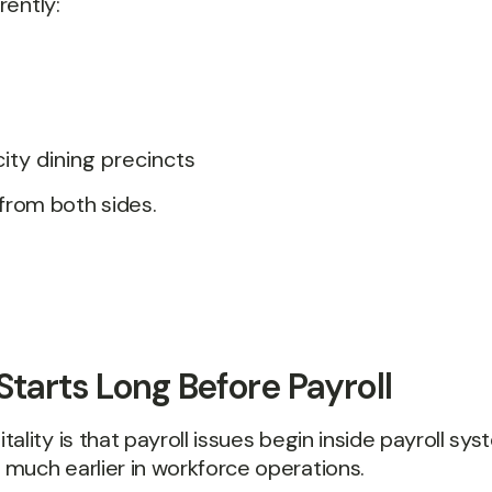
rently:
city dining precincts
from both sides.
Starts Long Before Payroll
lity is that payroll issues begin inside payroll syst
much earlier in workforce operations.