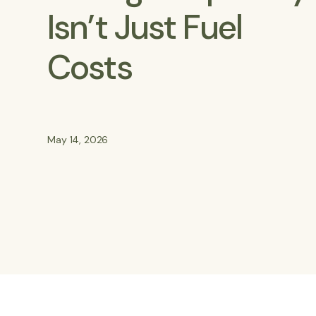
Isn’t Just Fuel
Costs
May 14, 2026