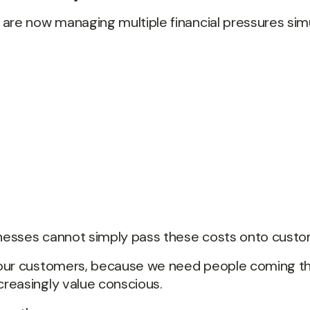
are now managing multiple financial pressures sim
sinesses cannot simply pass these costs onto custo
 our customers, because we need people coming th
reasingly value conscious.