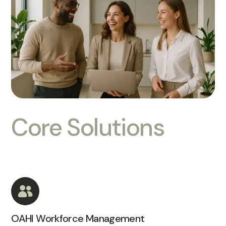
Core Solutions
OAHI Workforce Management