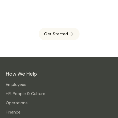
Book a free session and see how OAHI can simplify
workforce management for you.
Get Started
How We Help
Employees
HR, People & Culture
Operations
Finance