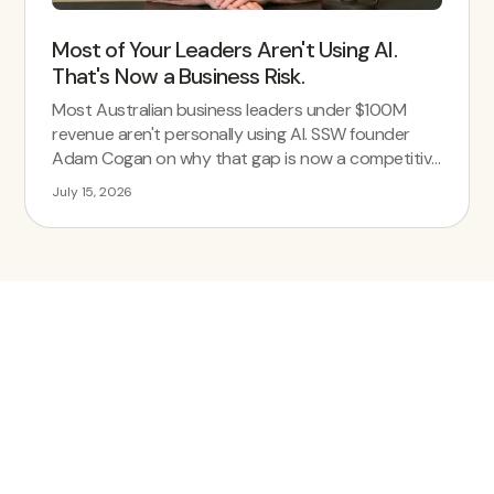
Most of Your Leaders Aren't Using AI.
That's Now a Business Risk.
Most Australian business leaders under $100M
revenue aren't personally using AI. SSW founder
Adam Cogan on why that gap is now a competitive
risk.
July 15, 2026
Simplify Your
Workforce
Management Today