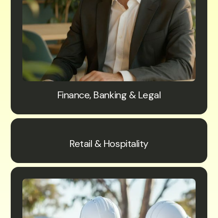
Finance, Banking & Legal
Retail & Hospitality