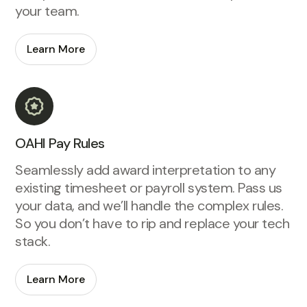
your team.
Learn More
OAHI Pay Rules
Seamlessly add award interpretation to any
existing timesheet or payroll system. Pass us
your data, and we’ll handle the complex rules.
So you don’t have to rip and replace your tech
stack.
Learn More