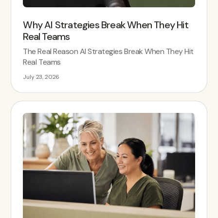
Why AI Strategies Break When They Hit
Real Teams
The Real Reason AI Strategies Break When They Hit
Real Teams
July 23, 2026