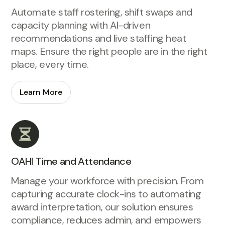
Automate staff rostering, shift swaps and
capacity planning with AI-driven
recommendations and live staffing heat
maps. Ensure the right people are in the right
place, every time.
Learn More
OAHI Time and Attendance
Manage your workforce with precision. From
capturing accurate clock-ins to automating
award interpretation, our solution ensures
compliance, reduces admin, and empowers