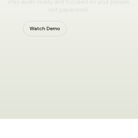
stay audit-ready and focused on your people,
not paperwork.
Watch Demo