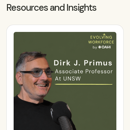
Resources and Insights