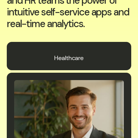
and HR teams the power of
intuitive self-service apps and
real-time analytics.
Healthcare