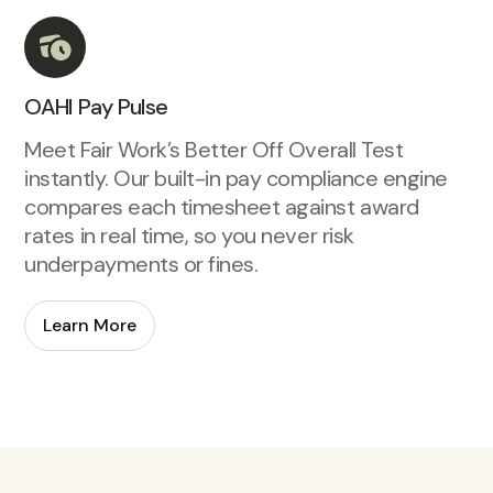
OAHI Pay Pulse
Meet Fair Work’s Better Off Overall Test
instantly. Our built-in pay compliance engine
compares each timesheet against award
rates in real time, so you never risk
underpayments or fines.
Learn More