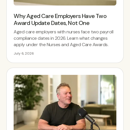
Why Aged Care Employers Have Two
Award Update Dates, Not One
Aged care employers with nurses face two payroll
compliance dates in 2026. Learn what changes
apply under the Nurses and Aged Care Awards.
July 6, 2026