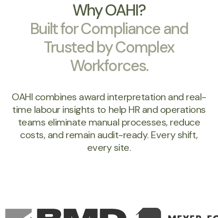
Why OAHI?
Built for Compliance and
Trusted by Complex
Workforces.
OAHI combines award interpretation and real-
time labour insights to help HR and operations
teams eliminate manual processes, reduce
costs, and remain audit-ready. Every shift,
every site.