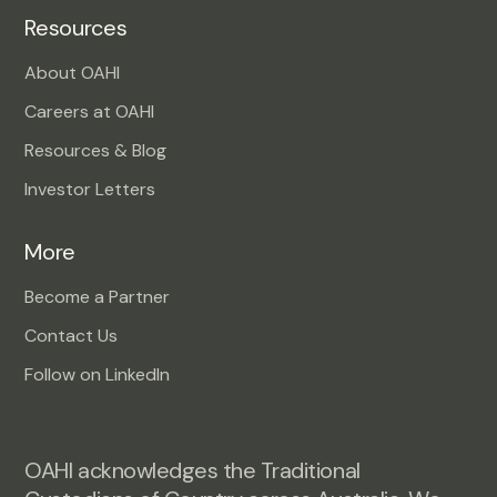
Resources
About OAHI
Careers at OAHI
Resources & Blog
Investor Letters
More
Become a Partner
Contact Us
Follow on LinkedIn
OAHI acknowledges the Traditional