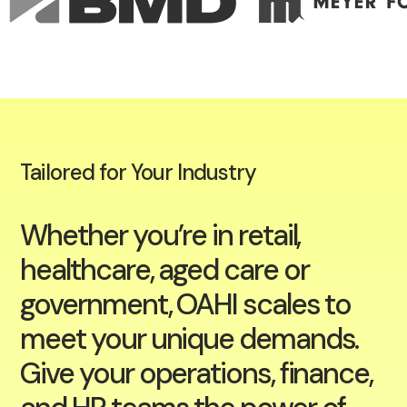
Tailored for Your Industry
Whether you’re in retail,
healthcare, aged care or
government, OAHI scales to
meet your unique demands.
Give your operations, finance,