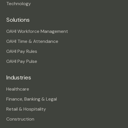
Technology
Solutions
OAHI Workforce Management
OAHI Time & Attendance
OAHI Pay Rules
OAHI Pay Pulse
Industries
Healthcare
Finance, Banking & Legal
Retail & Hospitality
Construction