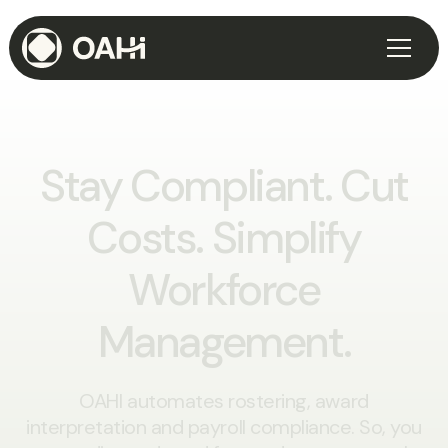
Stay Compliant.
Cut
Costs.
Simplify
Workforce
Management.
OAHI automates rostering, award
interpretation and payroll compliance. So, you