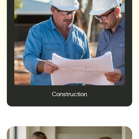
Construction