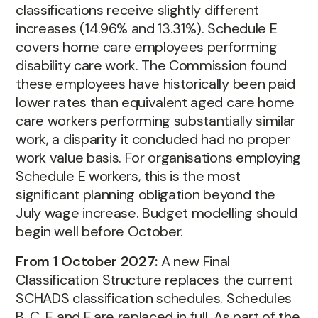
classifications receive slightly different
increases (14.96% and 13.31%). Schedule E
covers home care employees performing
disability care work. The Commission found
these employees have historically been paid
lower rates than equivalent aged care home
care workers performing substantially similar
work, a disparity it concluded had no proper
work value basis. For organisations employing
Schedule E workers, this is the most
significant planning obligation beyond the
July wage increase. Budget modelling should
begin well before October.
From 1 October 2027:
A new Final
Classification Structure replaces the current
SCHADS classification schedules. Schedules
B, C, E and F are replaced in full. As part of the