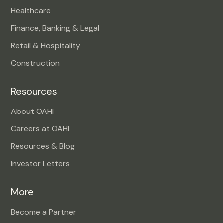
Healthcare
Finance, Banking & Legal
Retail & Hospitality
Construction
Resources
About OAHI
Careers at OAHI
Resources & Blog
Investor Letters
More
Become a Partner