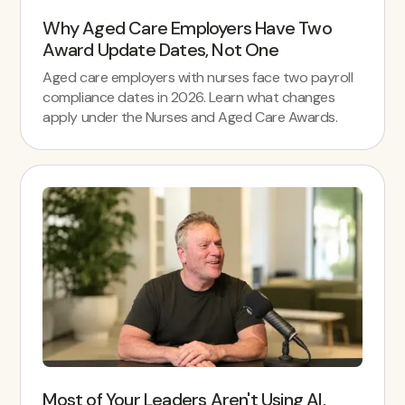
Why Aged Care Employers Have Two
Award Update Dates, Not One
Aged care employers with nurses face two payroll
compliance dates in 2026. Learn what changes
apply under the Nurses and Aged Care Awards.
Most of Your Leaders Aren't Using AI.