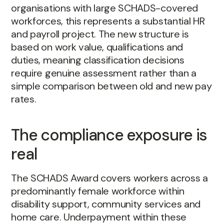
organisations with large SCHADS-covered
workforces, this represents a substantial HR
and payroll project. The new structure is
based on work value, qualifications and
duties, meaning classification decisions
require genuine assessment rather than a
simple comparison between old and new pay
rates.
The compliance exposure is
real
The SCHADS Award covers workers across a
predominantly female workforce within
disability support, community services and
home care. Underpayment within these