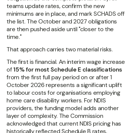
teams update rates, confirm the new
minimums are in place, and mark SCHADS off
the list. The October and 2027 obligations
are then pushed aside until "closer to the
time."
That approach carries two material risks.
The first is financial. An interim wage increase
of
15% for most Schedule E classifications
from the first full pay period on or after 1
October 2026 represents a significant uplift
to labour costs for organisations employing
home care disability workers. For NDIS
providers, the funding model adds another
layer of complexity. The Commission
acknowledged that current NDIS pricing has
historically reflected Schedule B rates,