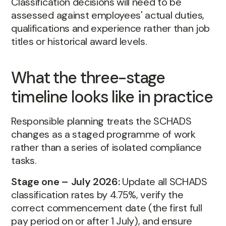
Classification decisions will need to be
assessed against employees' actual duties,
qualifications and experience rather than job
titles or historical award levels.
What the three-stage
timeline looks like in practice
Responsible planning treats the SCHADS
changes as a staged programme of work
rather than a series of isolated compliance
tasks.
Stage one – July 2026:
Update all SCHADS
classification rates by 4.75%, verify the
correct commencement date (the first full
pay period on or after 1 July), and ensure