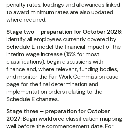
penalty rates, loadings and allowances linked
to award minimum rates are also updated
where required.
Stage two – preparation for October 2026:
Identify all employees currently covered by
Schedule E, model the financial impact of the
interim wage increase (15% for most
classifications), begin discussions with
finance and, where relevant, funding bodies,
and monitor the Fair Work Commission case
page for the final determination and
implementation orders relating to the
Schedule E changes.
Stage three – preparation for October
2027:
Begin workforce classification mapping
well before the commencement date. For