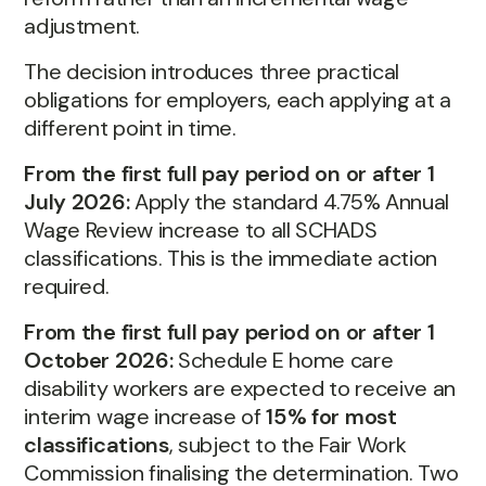
adjustment.
The decision introduces three practical
obligations for employers, each applying at a
different point in time.
From the first full pay period on or after 1
July 2026:
Apply the standard 4.75% Annual
Wage Review increase to all SCHADS
classifications. This is the immediate action
required.
From the first full pay period on or after 1
October 2026:
Schedule E home care
disability workers are expected to receive an
interim wage increase of
15% for most
classifications
, subject to the Fair Work
Commission finalising the determination. Two