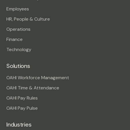
Employees
HR, People & Culture
Operations
Finance
Technology
Solutions
OAHI Workforce Management
OAHI Time & Attendance
OAHI Pay Rules
OAHI Pay Pulse
Industries