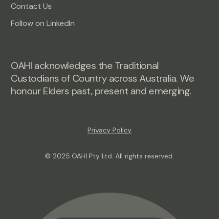
Contact Us
Follow on LinkedIn
OAHI acknowledges the Traditional
Custodians of Country across Australia. We
honour Elders past, present and emerging.
Privacy Policy
© 2025 OAHI Pty Ltd. All rights reserved.