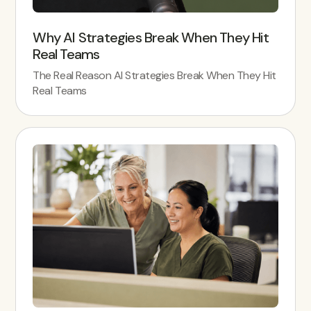
Why AI Strategies Break When They Hit
Real Teams
The Real Reason AI Strategies Break When They Hit
Real Teams