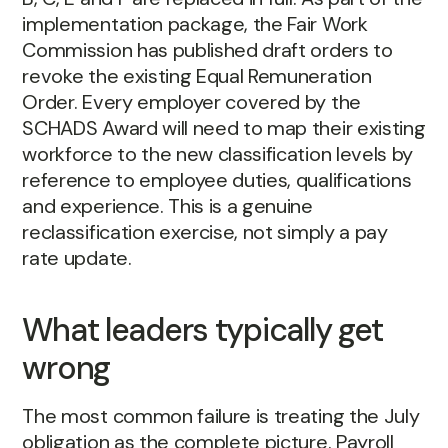
implementation package, the Fair Work
Commission has published draft orders to
revoke the existing Equal Remuneration
Order. Every employer covered by the
SCHADS Award will need to map their existing
workforce to the new classification levels by
reference to employee duties, qualifications
and experience. This is a genuine
reclassification exercise, not simply a pay
rate update.
What leaders typically get
wrong
The most common failure is treating the July
obligation as the complete picture. Payroll