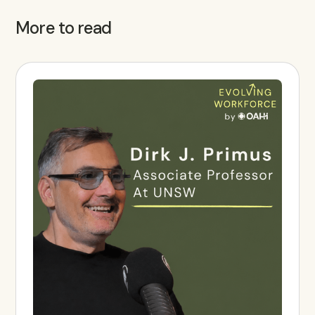
More to read