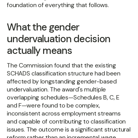
foundation of everything that follows.
What the gender
undervaluation decision
actually means
The Commission found that the existing
SCHADS classification structure had been
affected by longstanding gender-based
undervaluation. The award's multiple
overlapping schedules—Schedules B, C, E
and F—were found to be complex,
inconsistent across employment streams
and capable of contributing to classification
issues. The outcome is a significant structural
reform rather than an incremental wage