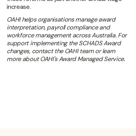
increase.
OAHI helps organisations manage award
interpretation, payroll compliance and
workforce management across Australia. For
support implementing the SCHADS Award
changes, contact the OAHI team or learn
more about OAHI's Award Managed Service.