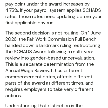
pay point under the award increases by
4.75%. If your payroll system applies SCHADS
rates, those rates need updating before your
first applicable pay run.
The second decision is not routine. On 1 June
2026, the Fair Work Commission Full Bench
handed down a landmark ruling restructuring
the SCHADS Award following a multi-year
review into gender-based undervaluation.
This is a separate determination from the
Annual Wage Review. It has different
commencement dates, affects different
parts of the award at different times, and
requires employers to take very different
actions.
Understanding that distinction is the