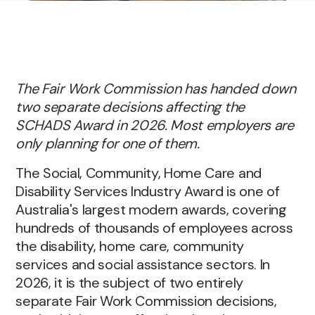
The Fair Work Commission has handed down
two separate decisions affecting the
SCHADS Award in 2026. Most employers are
only planning for one of them.
The Social, Community, Home Care and
Disability Services Industry Award is one of
Australia's largest modern awards, covering
hundreds of thousands of employees across
the disability, home care, community
services and social assistance sectors. In
2026, it is the subject of two entirely
separate Fair Work Commission decisions,