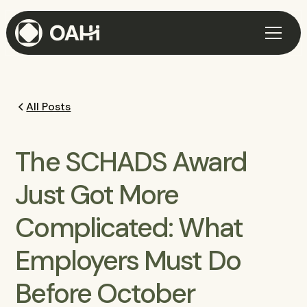
All Posts
The SCHADS Award
Just Got More
Complicated: What
Employers Must Do
Before October