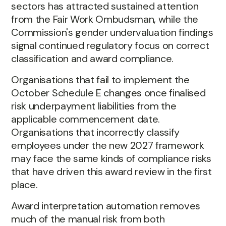
sectors has attracted sustained attention
from the Fair Work Ombudsman, while the
Commission's gender undervaluation findings
signal continued regulatory focus on correct
classification and award compliance.
Organisations that fail to implement the
October Schedule E changes once finalised
risk underpayment liabilities from the
applicable commencement date.
Organisations that incorrectly classify
employees under the new 2027 framework
may face the same kinds of compliance risks
that have driven this award review in the first
place.
Award interpretation automation removes
much of the manual risk from both