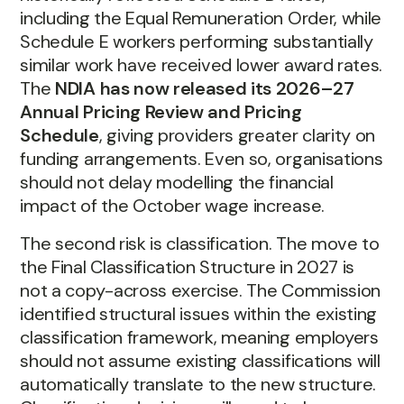
including the Equal Remuneration Order, while
Schedule E workers performing substantially
similar work have received lower award rates.
The
NDIA has now released its 2026–27
Annual Pricing Review and Pricing
Schedule
, giving providers greater clarity on
funding arrangements. Even so, organisations
should not delay modelling the financial
impact of the October wage increase.
The second risk is classification. The move to
the Final Classification Structure in 2027 is
not a copy-across exercise. The Commission
identified structural issues within the existing
classification framework, meaning employers
should not assume existing classifications will
automatically translate to the new structure.