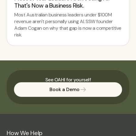
That's Now a Business Risk.
Most Australian business leaders under $100M
revenue aren't personally using AI. SSW founder
Adam Cogan on why that gap is now a competitive
risk.
See OAHI for yourself
Book a Demo
How We Help