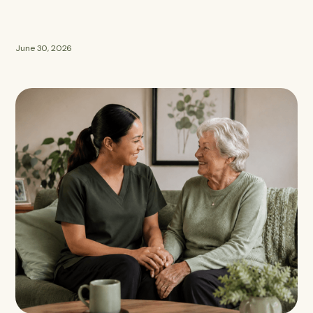
June 30, 2026