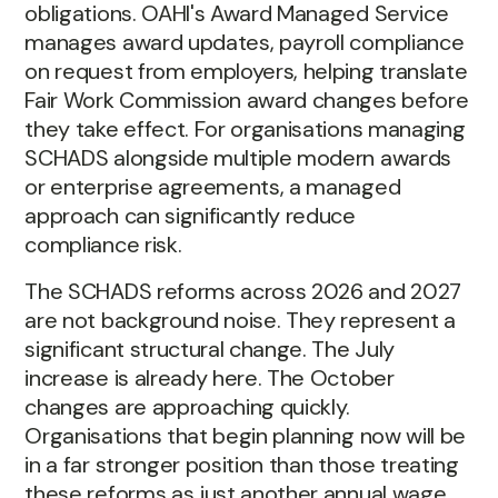
obligations. OAHI's Award Managed Service
manages award updates, payroll compliance
on request from employers, helping translate
Fair Work Commission award changes before
they take effect. For organisations managing
SCHADS alongside multiple modern awards
or enterprise agreements, a managed
approach can significantly reduce
compliance risk.
The SCHADS reforms across 2026 and 2027
are not background noise. They represent a
significant structural change. The July
increase is already here. The October
changes are approaching quickly.
Organisations that begin planning now will be
in a far stronger position than those treating
these reforms as just another annual wage