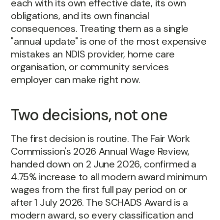
each with its own effective date, its own
obligations, and its own financial
consequences. Treating them as a single
"annual update" is one of the most expensive
mistakes an NDIS provider, home care
organisation, or community services
employer can make right now.
Two decisions, not one
The first decision is routine. The Fair Work
Commission's 2026 Annual Wage Review,
handed down on 2 June 2026, confirmed a
4.75% increase to all modern award minimum
wages from the first full pay period on or
after 1 July 2026. The SCHADS Award is a
modern award, so every classification and