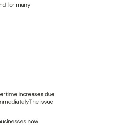
And for many
vertime increases due
immediately.The issue
n businesses now