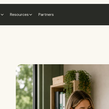
e
Resources
Partners