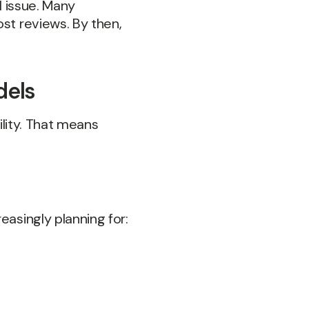
l issue. Many
ost reviews. By then,
dels
ility. That means
easingly planning for: