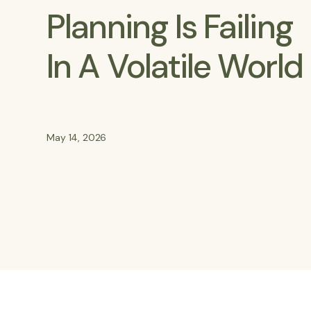
Planning Is Failing
In A Volatile World
May 14, 2026