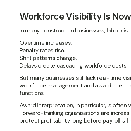
Workforce Visibility Is N
In many construction businesses, labour is o
Overtime increases.
Penalty rates rise.
Shift patterns change.
Delays create cascading workforce costs.
But many businesses still lack real-time vis
workforce management and award interpret
functions.
Award interpretation, in particular, is oft
Forward-thinking organisations are increasi
protect profitability long before payroll i