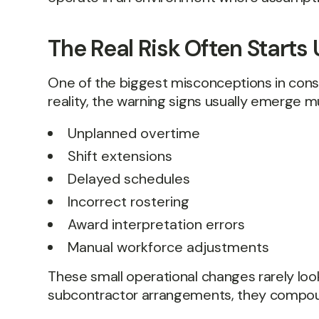
The Real Risk Often Start
One of the biggest misconceptions in constr
reality, the warning signs usually emerge m
Unplanned overtime
Shift extensions
Delayed schedules
Incorrect rostering
Award interpretation errors
Manual workforce adjustments
These small operational changes rarely look 
subcontractor arrangements, they compoun