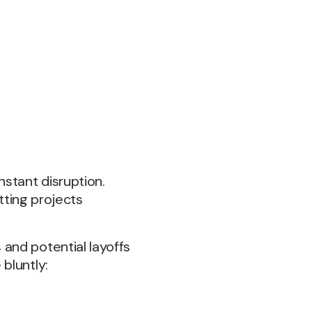
nstant disruption.
itting projects
and potential layoffs
bluntly: