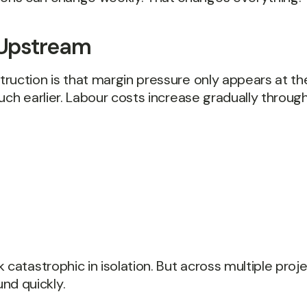
s Upstream
uction is that margin pressure only appears at the 
uch earlier. Labour costs increase gradually through
catastrophic in isolation. But across multiple proje
d quickly.