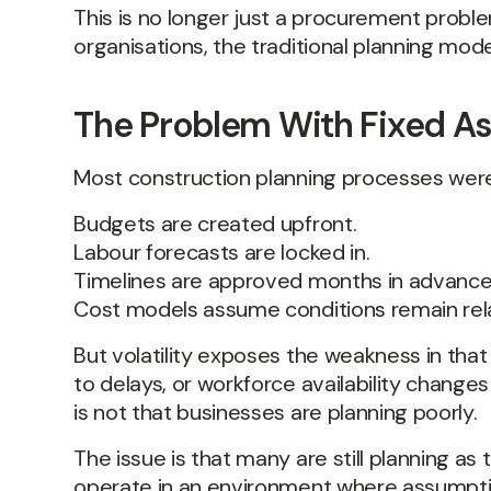
This is no longer just a procurement proble
organisations, the traditional planning model
The Problem With Fixed A
Most construction planning processes were 
Budgets are created upfront.
Labour forecasts are locked in.
Timelines are approved months in advance
Cost models assume conditions remain rela
But volatility exposes the weakness in tha
to delays, or workforce availability chang
is not that businesses are planning poorly.
The issue is that many are still planning as
operate in an environment where assumpti