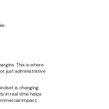
le.
argins. This is where
 just administrative
indset is changing.
s in real time helps
commercial impact.