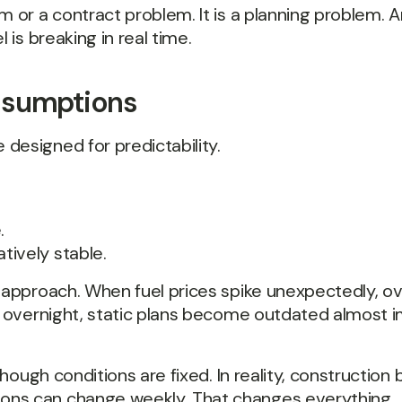
m or a contract problem. It is a planning problem. 
 is breaking in real time.
ssumptions
designed for predictability.
.
tively stable.
t approach. When fuel prices spike unexpectedly, o
es overnight, static plans become outdated almost 
 though conditions are fixed. In reality, constructio
ons can change weekly. That changes everything.