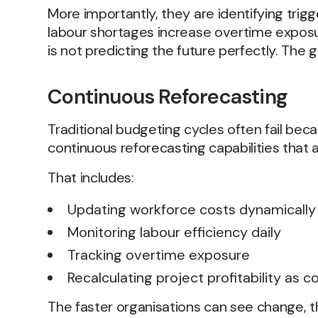
More importantly, they are identifying trig
labour shortages increase overtime exposu
is not predicting the future perfectly. The
Continuous Reforecasting
Traditional budgeting cycles often fail bec
continuous reforecasting capabilities that 
That includes:
Updating workforce costs dynamically
Monitoring labour efficiency daily
Tracking overtime exposure
Recalculating project profitability as 
The faster organisations can see change, 