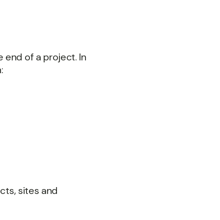
end of a project. In
:
cts, sites and