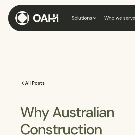
Solutions
Who we serv
All Posts
Why Australian
Construction