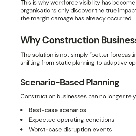
This is why workforce visibility has become 
organisations only discover the true impact
the margin damage has already occurred.
Why Construction Business
The solution is not simply “better forecastin
shifting from static planning to adaptive op
Scenario-Based Planning
Construction businesses can no longer rely 
Best-case scenarios
Expected operating conditions
Worst-case disruption events