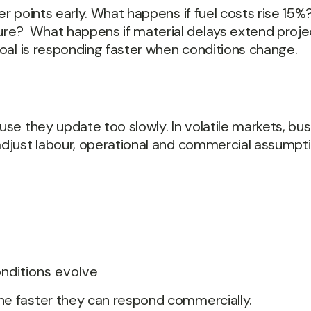
ger points early. What happens if fuel costs rise 15
re? What happens if material delays extend projec
 goal is responding faster when conditions change.
ause they update too slowly. In volatile markets, b
adjust labour, operational and commercial assumptio
conditions evolve
the faster they can respond commercially.