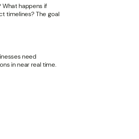
%? What happens if
t timelines? The goal
usinesses need
ns in near real time.