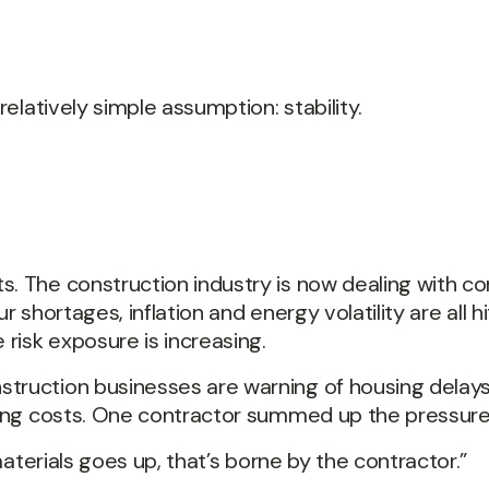
relatively simple assumption: stability.
. The construction industry is now dealing with co
ur shortages, inflation and energy volatility are all h
 risk exposure is increasing.
truction businesses are warning of housing delays 
ating costs. One contractor summed up the pressure 
 materials goes up, that’s borne by the contractor.”