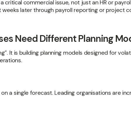
a critical commercial issue, not just an HR or payrol
 weeks later through payroll reporting or project c
es Need Different Planning Mo
g”. It is building planning models designed for volat
erations.
on a single forecast. Leading organisations are incr