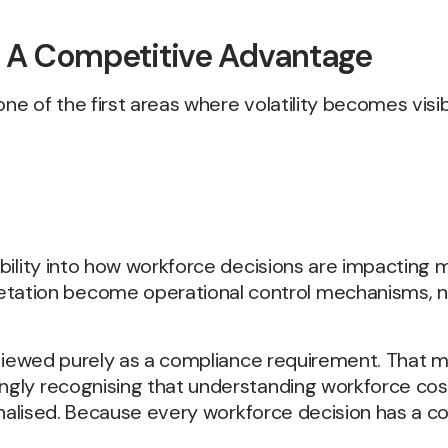
ow A Competitive Advantage
ne of the first areas where volatility becomes visib
ibility into how workforce decisions are impacting m
ation become operational control mechanisms, not
en viewed purely as a compliance requirement. That m
ngly recognising that understanding workforce cost
s finalised. Because every workforce decision has a 