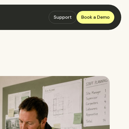
Support
Book a Demo