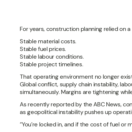
For years, construction planning relied on a 
Stable material costs.
Stable fuel prices.
Stable labour conditions.
Stable project timelines.
That operating environment no longer exists
Global conflict, supply chain instability, labo
simultaneously. Margins are tightening while
As recently reported by the ABC News, cons
as geopolitical instability pushes up oper
“You’re locked in, and if the cost of fuel or