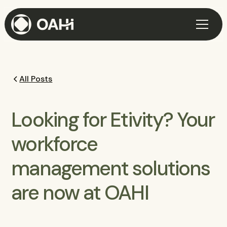
All Posts
Looking for Etivity? Your
workforce
management solutions
are now at OAHI