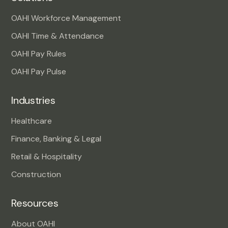
OAHI Workforce Management
OAHI Time & Attendance
OAHI Pay Rules
OAHI Pay Pulse
Industries
Healthcare
Finance, Banking & Legal
Retail & Hospitality
Construction
Resources
About OAHI