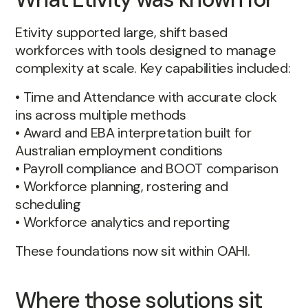
Etivity supported large, shift based
workforces with tools designed to manage
complexity at scale. Key capabilities included:
• Time and Attendance with accurate clock
ins across multiple methods
• Award and EBA interpretation built for
Australian employment conditions
• Payroll compliance and BOOT comparison
• Workforce planning, rostering and
scheduling
• Workforce analytics and reporting
These foundations now sit within OAHI.
Where those solutions sit