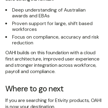
Deep understanding of Australian
awards and EBAs
Proven support for large, shift based
workforces
Focus on compliance, accuracy and risk
reduction
OAHI builds on this foundation with a cloud
first architecture, improved user experience
and stronger integration across workforce,
payroll and compliance.
Where to go next
If you are searching for Etivity products, OAHI
is now your destination.