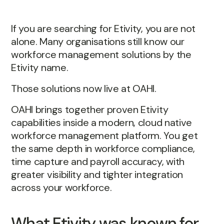
If you are searching for Etivity, you are not
alone. Many organisations still know our
workforce management solutions by the
Etivity name.
Those solutions now live at OAHI.
OAHI brings together proven Etivity
capabilities inside a modern, cloud native
workforce management platform. You get
the same depth in workforce compliance,
time capture and payroll accuracy, with
greater visibility and tighter integration
across your workforce.
What Etivity was known for