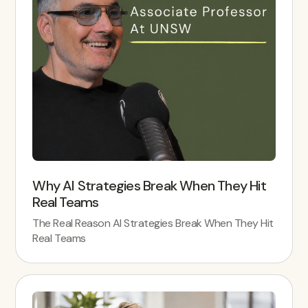
Why AI Strategies Break When They Hit
Real Teams
The Real Reason AI Strategies Break When They Hit
Real Teams