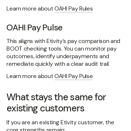
Learn more about
OAHI Pay Rules
OAHI Pay Pulse
This aligns with Etivity’s pay comparison and
BOOT checking tools. You can monitor pay
outcomes, identify underpayments and
remediate quickly with a clear audit trail.
Learn more about
OAHI Pay Pulse
What stays the same for
existing customers
If you are an existing Etivity customer, the
core strengths remain: