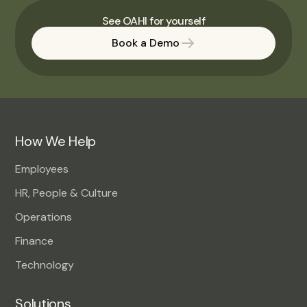
See OAHI for yourself
Book a Demo
How We Help
Employees
HR, People & Culture
Operations
Finance
Technology
Solutions