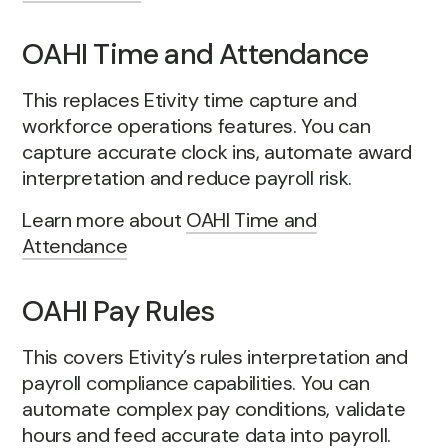
OAHI Time and Attendance
This replaces Etivity time capture and
workforce operations features. You can
capture accurate clock ins, automate award
interpretation and reduce payroll risk.
Learn more about
OAHI Time and
Attendance
OAHI Pay Rules
This covers Etivity’s rules interpretation and
payroll compliance capabilities. You can
automate complex pay conditions, validate
hours and feed accurate data into payroll.