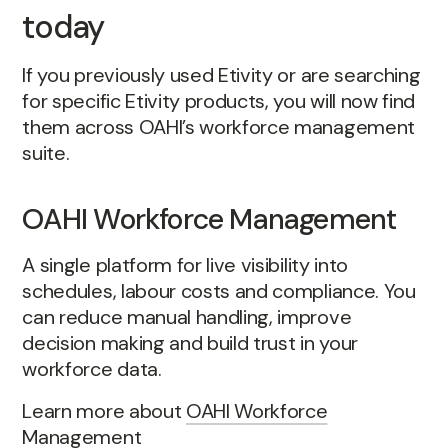
today
If you previously used Etivity or are searching
for specific Etivity products, you will now find
them across OAHI’s workforce management
suite.
OAHI Workforce Management
A single platform for live visibility into
schedules, labour costs and compliance. You
can reduce manual handling, improve
decision making and build trust in your
workforce data.
Learn more about
OAHI Workforce
Management