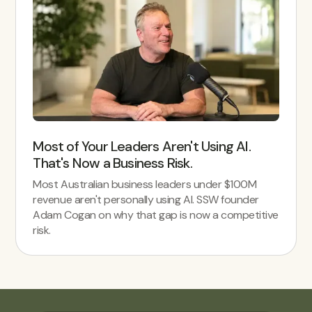
Most of Your Leaders Aren't Using AI.
That's Now a Business Risk.
Most Australian business leaders under $100M
revenue aren't personally using AI. SSW founder
Adam Cogan on why that gap is now a competitive
risk.