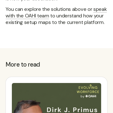
You can explore the solutions above or
speak
with the OAHI team
to understand how your
existing setup maps to the current platform.
More to read