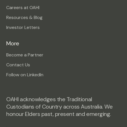
Careers at OAHI
Resources & Blog
Investor Letters
More
Become a Partner
Contact Us
Follow on LinkedIn
OAHI acknowledges the Traditional
Custodians of Country across Australia. We
honour Elders past, present and emerging.