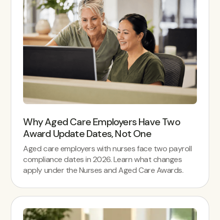
Why Aged Care Employers Have Two
Award Update Dates, Not One
Aged care employers with nurses face two payroll
compliance dates in 2026. Learn what changes
apply under the Nurses and Aged Care Awards.