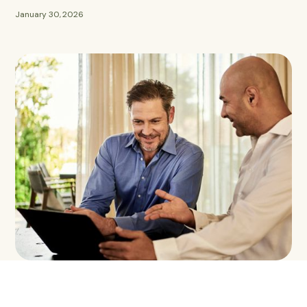
January 30, 2026